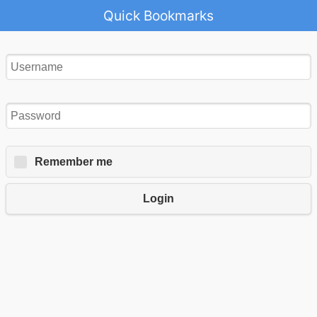
Quick Bookmarks
Remember me
Login