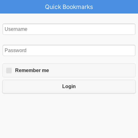
Quick Bookmarks
Remember me
Login