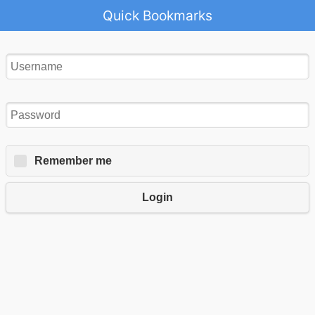
Quick Bookmarks
Remember me
Login