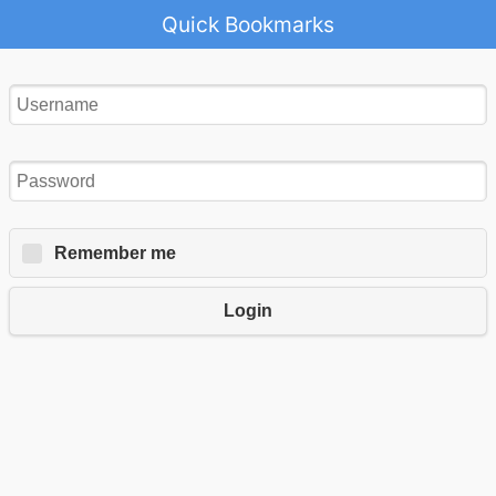
Quick Bookmarks
Remember me
Login