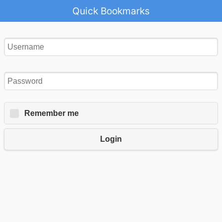
Quick Bookmarks
Remember me
Login