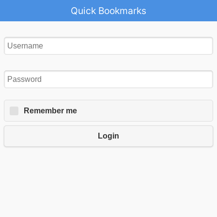
Quick Bookmarks
Remember me
Login