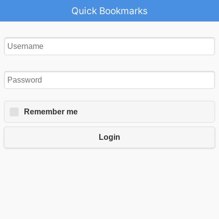
Quick Bookmarks
Remember me
Login