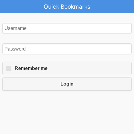
Quick Bookmarks
Remember me
Login