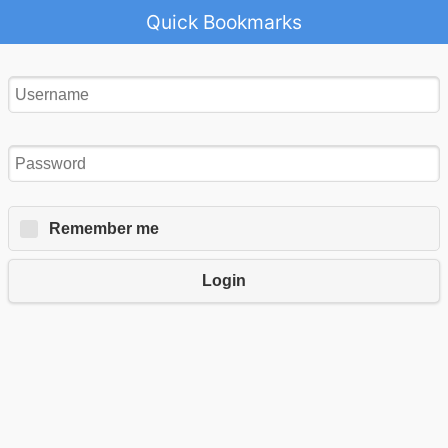
Quick Bookmarks
Remember me
Login