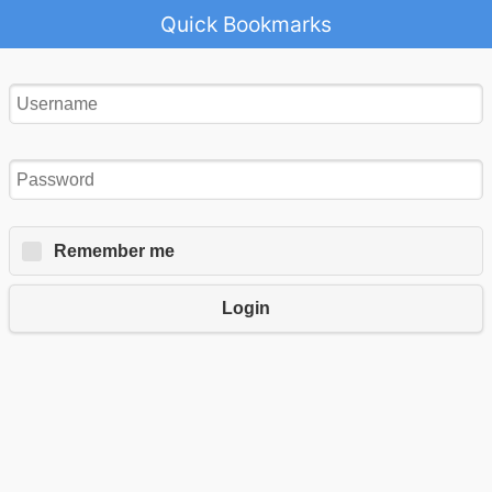
Quick Bookmarks
Remember me
Login