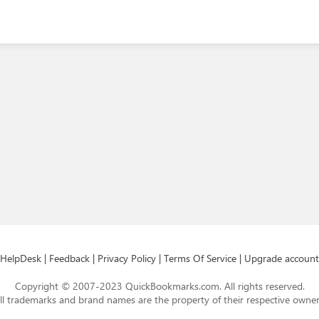
HelpDesk
|
Feedback
|
Privacy Policy
|
Terms Of Service
|
Upgrade account
Copyright © 2007-2023 QuickBookmarks.com. All rights reserved.
ll trademarks and brand names are the property of their respective owner