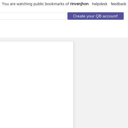
You are watching public bookmarks of
rinvenjhon
helpdesk
feedback