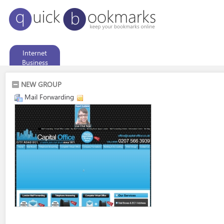
Internet
Business
NEW GROUP
Mail Forwarding