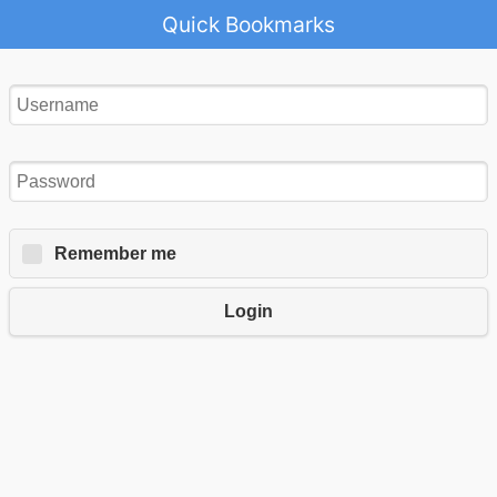
Quick Bookmarks
Remember me
Login