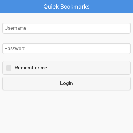
Quick Bookmarks
Remember me
Login