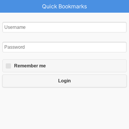
Quick Bookmarks
Remember me
Login