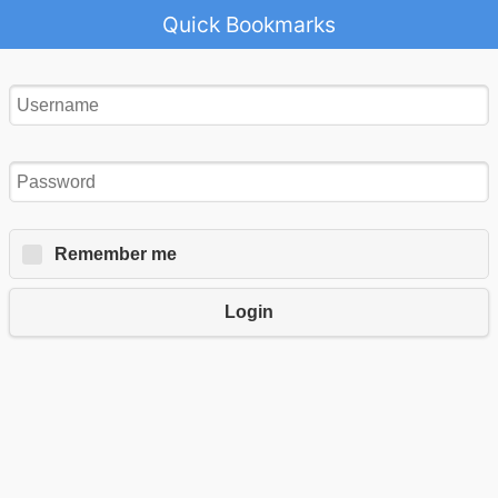
Quick Bookmarks
Remember me
Login