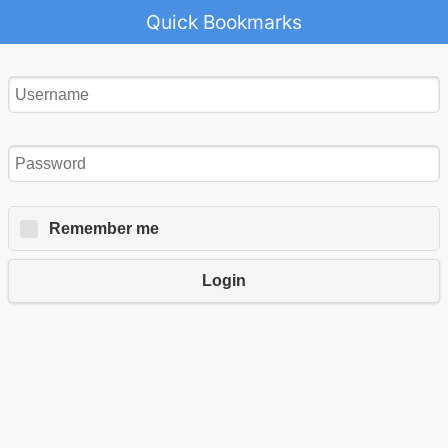
Quick Bookmarks
Remember me
Login