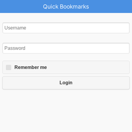
Quick Bookmarks
Remember me
Login