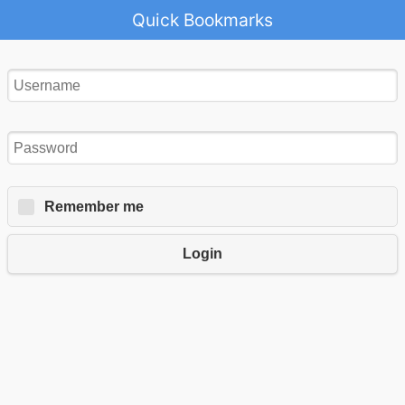
Quick Bookmarks
Remember me
Login