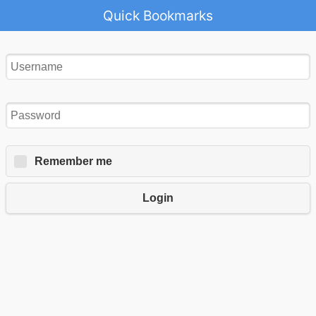
Quick Bookmarks
Remember me
Login