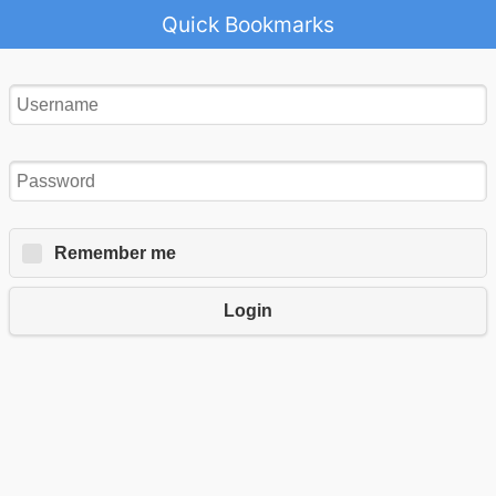
Quick Bookmarks
Remember me
Login