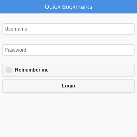
Quick Bookmarks
Remember me
Login