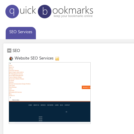
SEO Services
SEO
Website SEO Services