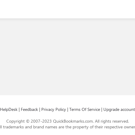
HelpDesk
|
Feedback
|
Privacy Policy
|
Terms Of Service
|
Upgrade account
Copyright © 2007-2023 QuickBookmarks.com. All rights reserved.
ll trademarks and brand names are the property of their respective owner