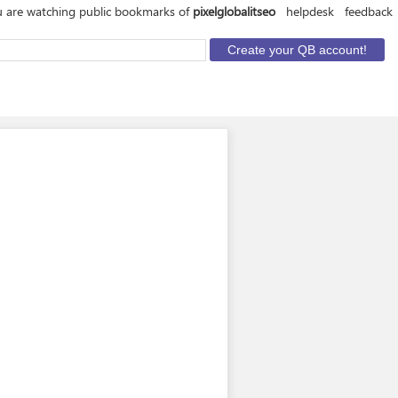
 are watching public bookmarks of
pixelglobalitseo
helpdesk
feedback