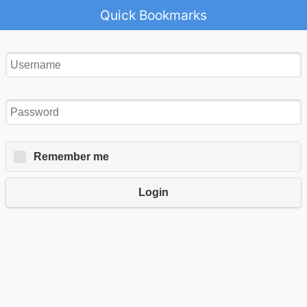
Quick Bookmarks
Remember me
Login