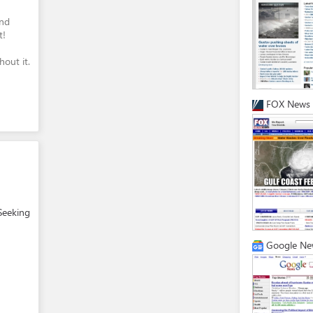
and
t!
out it.
FOX News
Seeking
Google Ne