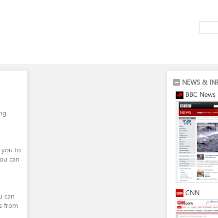
NEWS & IN
BBC News
ing
 you to
You can
CNN
ou can
s from