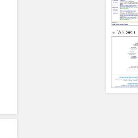
Wikipedia