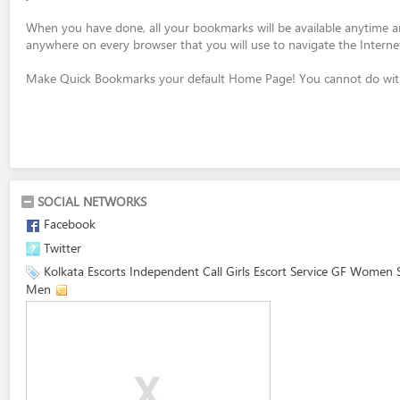
When you have done, all your bookmarks will be available anytime 
anywhere on every browser that you will use to navigate the Interne
Make Quick Bookmarks your default Home Page! You cannot do with
SOCIAL NETWORKS
Facebook
Twitter
Kolkata Escorts Independent Call Girls Escort Service GF Women 
Men