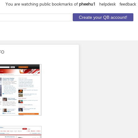
You are watching public bookmarks of
pheehu1
helpdesk
feedback
FO