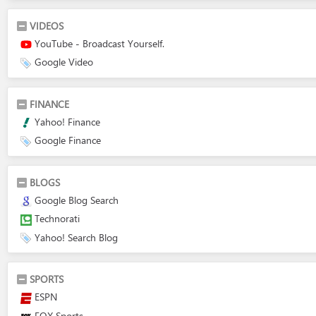
VIDEOS
YouTube - Broadcast Yourself.
Google Video
FINANCE
Yahoo! Finance
Google Finance
BLOGS
Google Blog Search
Technorati
Yahoo! Search Blog
SPORTS
ESPN
FOX Sports