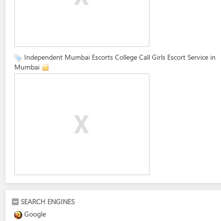
Independent Mumbai Escorts College Call Girls Escort Service in
Mumbai
SEARCH ENGINES
Google