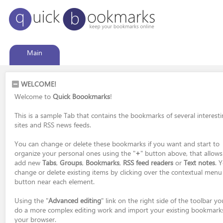
Main
WELCOME!
Welcome to
Quick Boookmarks
!
This is a sample Tab that contains the bookmarks of several interest
sites and RSS news feeds.
You can change or delete these bookmarks if you want and start to
organize your personal ones using the "
+
" button above, that allows
add new
Tabs
,
Groups
,
Bookmarks
,
RSS feed readers
or
Text notes
. 
change or delete existing items by clicking over the contextual menu
button near each element.
Using the "
Advanced editing
" link on the right side of the toolbar y
do a more complex editing work and import your existing bookmark
your browser.