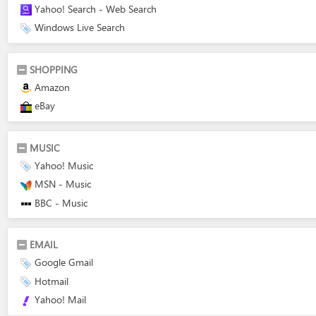
Yahoo! Search - Web Search
Windows Live Search
SHOPPING
Amazon
eBay
MUSIC
Yahoo! Music
MSN - Music
BBC - Music
EMAIL
Google Gmail
Hotmail
Yahoo! Mail