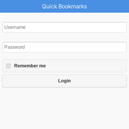
Quick Bookmarks
Remember me
Login