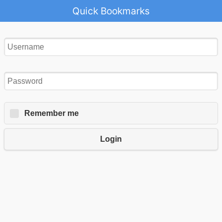
Quick Bookmarks
Remember me
Login