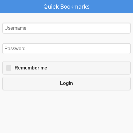
Quick Bookmarks
Remember me
Login