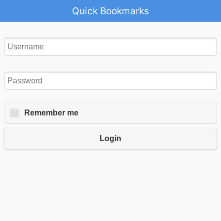
Quick Bookmarks
Remember me
Login