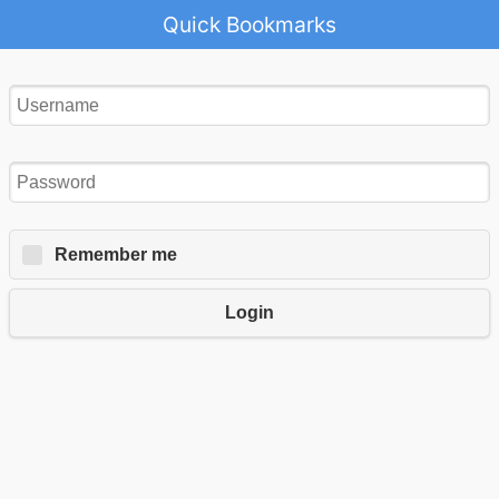
Quick Bookmarks
Remember me
Login