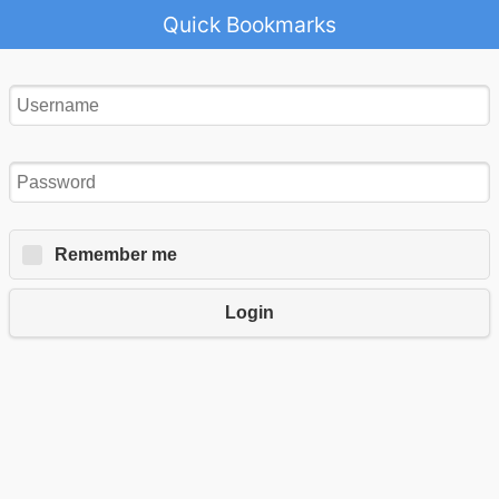
Quick Bookmarks
Remember me
Login