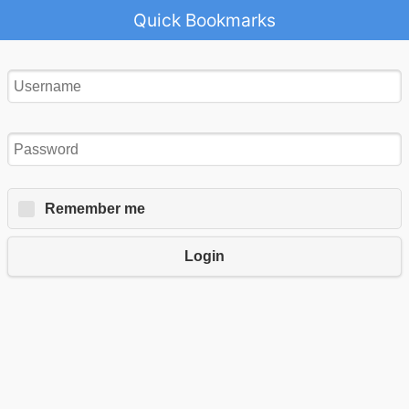
Quick Bookmarks
Remember me
Login