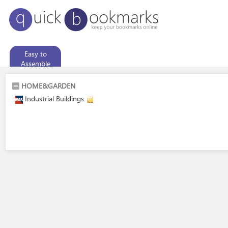
Easy to
Assemble
Garden Sheds
HOME&GARDEN
Industrial Buildings