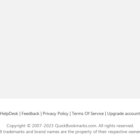
HelpDesk
|
Feedback
|
Privacy Policy
|
Terms Of Service
|
Upgrade account
Copyright © 2007-2023 QuickBookmarks.com. All rights reserved.
ll trademarks and brand names are the property of their respective owner