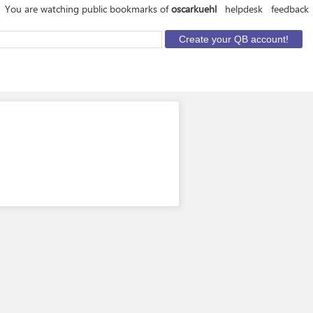
You are watching public bookmarks of
oscarkuehl
helpdesk
feedback