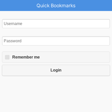
Quick Bookmarks
Remember me
Login