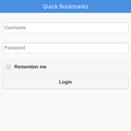
Quick Bookmarks
Remember me
Login