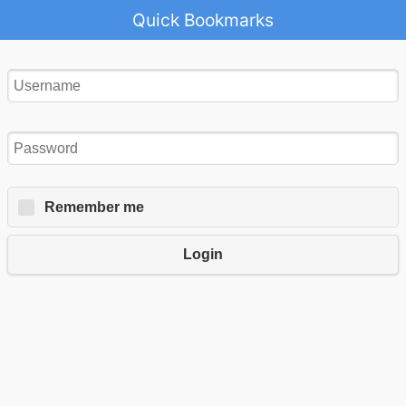
Quick Bookmarks
Remember me
Login