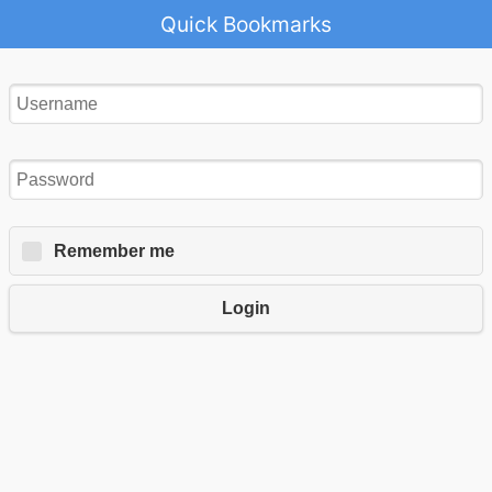
Quick Bookmarks
Remember me
Login