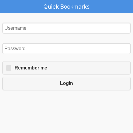
Quick Bookmarks
Remember me
Login