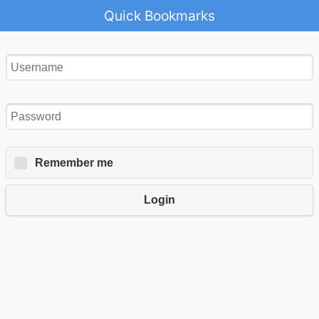
Quick Bookmarks
Remember me
Login