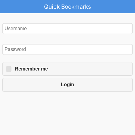
Quick Bookmarks
Remember me
Login