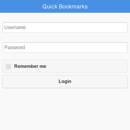
Quick Bookmarks
Remember me
Login