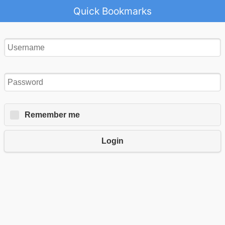
Quick Bookmarks
Remember me
Login