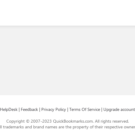
HelpDesk
|
Feedback
|
Privacy Policy
|
Terms Of Service
|
Upgrade account
Copyright © 2007-2023 QuickBookmarks.com. All rights reserved.
ll trademarks and brand names are the property of their respective owner