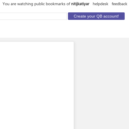
You are watching public bookmarks of
nitijkatiyar
helpdesk
feedback