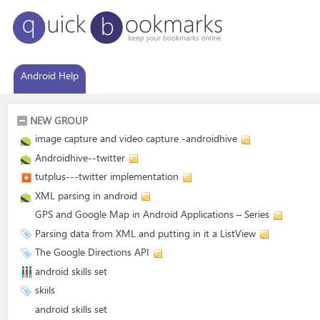
Android Help
NEW GROUP
image capture and video capture -androidhive
Androidhive--twitter
tutplus---twitter implementation
XML parsing in android
GPS and Google Map in Android Applications – Series
Parsing data from XML and putting in it a ListView
The Google Directions API
android skills set
skiils
android skills set