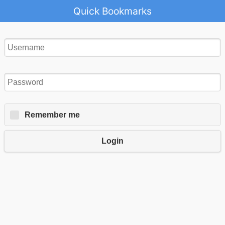
Quick Bookmarks
Remember me
Login