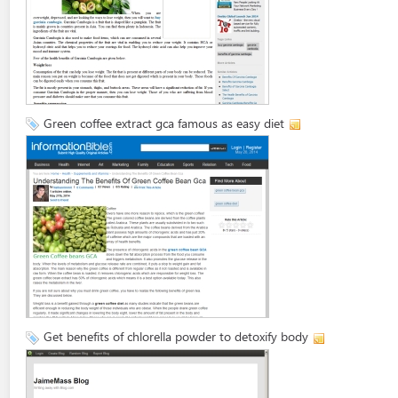
Green coffee extract gca famous as easy diet
Get benefits of chlorella powder to detoxify body