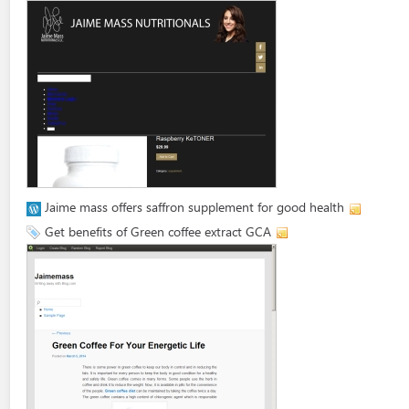
Jaime mass offers saffron supplement for good health
Get benefits of Green coffee extract GCA