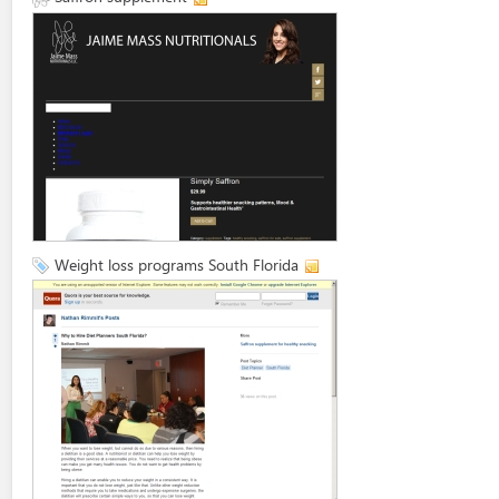
Weight loss programs South Florida