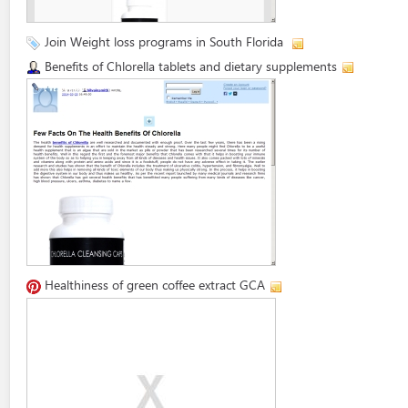
Join Weight loss programs in South Florida
Benefits of Chlorella tablets and dietary supplements
Healthiness of green coffee extract GCA