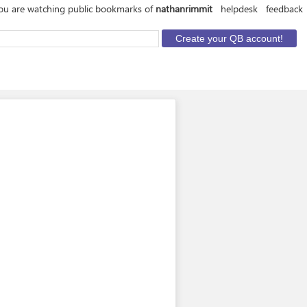
ou are watching public bookmarks of
nathanrimmit
helpdesk
feedback