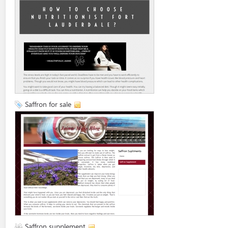
Saffron for sale
Saffron supplement