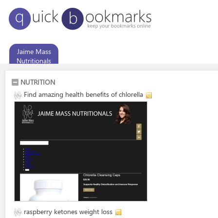
Jaime Mass
Nutritionals
NUTRITION
Find amazing health benefits of chlorella
raspberry ketones weight loss