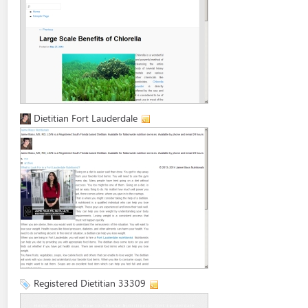
Dietitian Fort Lauderdale
Registered Dietitian 33309