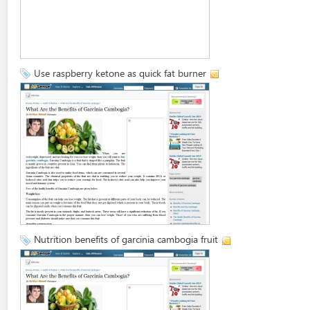
Use raspberry ketone as quick fat burner
Nutrition benefits of garcinia cambogia fruit