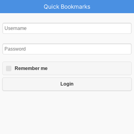
Quick Bookmarks
Remember me
Login