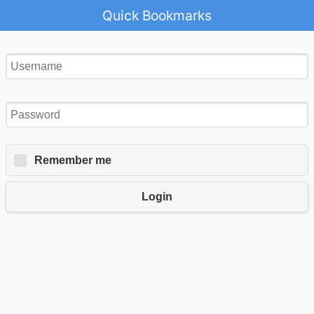
Quick Bookmarks
Remember me
Login