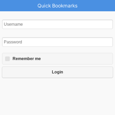
Quick Bookmarks
Remember me
Login