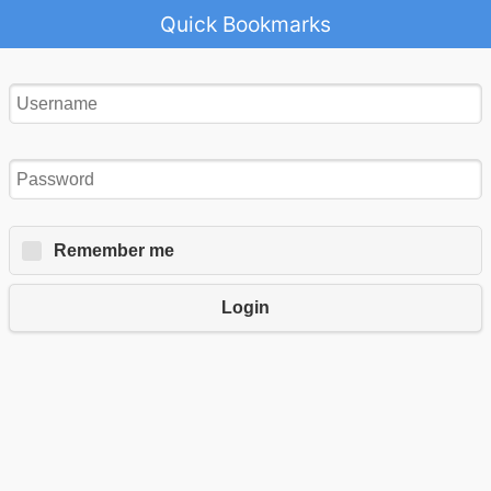
Quick Bookmarks
Remember me
Login