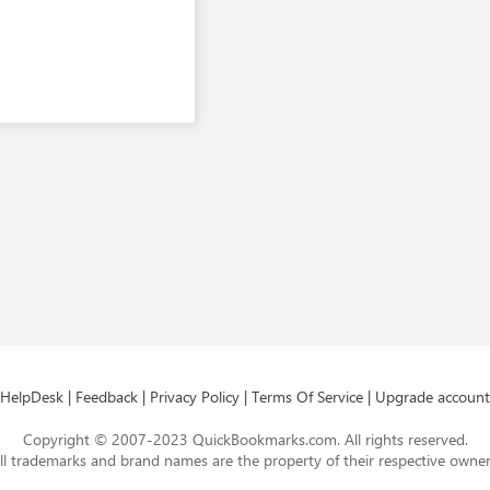
HelpDesk
|
Feedback
|
Privacy Policy
|
Terms Of Service
|
Upgrade account
Copyright © 2007-2023 QuickBookmarks.com. All rights reserved.
ll trademarks and brand names are the property of their respective owner