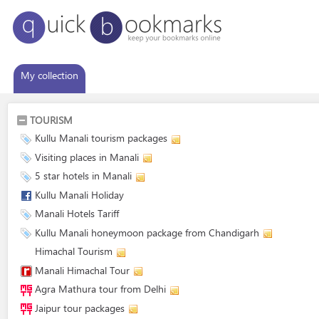
My collection
TOURISM
Kullu Manali tourism packages
Visiting places in Manali
5 star hotels in Manali
Kullu Manali Holiday
Manali Hotels Tariff
Kullu Manali honeymoon package from Chandigarh
Himachal Tourism
Manali Himachal Tour
Agra Mathura tour from Delhi
Jaipur tour packages