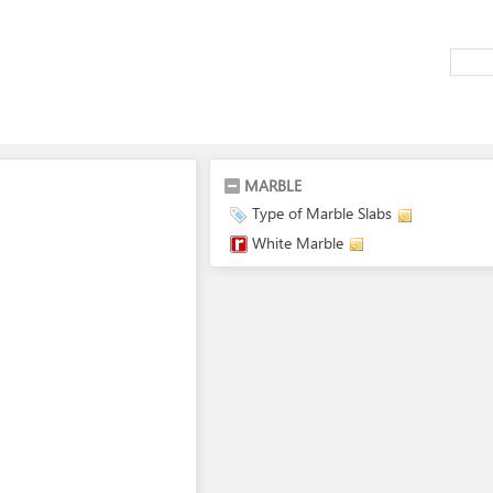
MARBLE
Type of Marble Slabs
White Marble