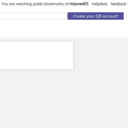
You are watching public bookmarks of
mrjuned55
helpdesk
feedback