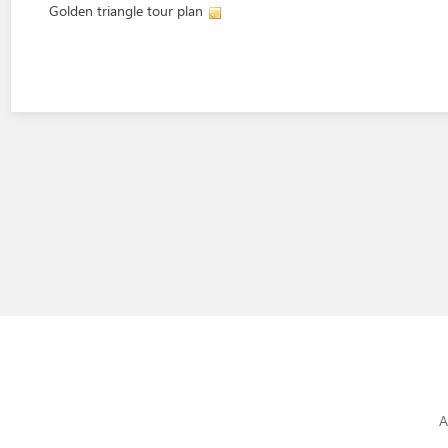
Golden triangle tour plan
A