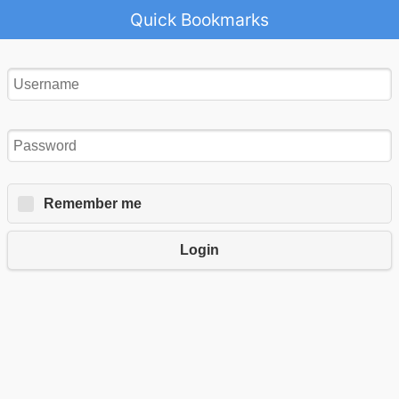
Quick Bookmarks
Remember me
Login